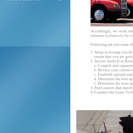
Accordingly, we work wi
solution exclusively for y
Following are just some of
1. Setup or revamp you fl
ensure that you are getting
2. Service Audit (Car Rent
a. Compile and organize a
b. Review your current st
c. Establish optimal equi
d. Determine the best app
e. Determine the most ap
3. Find sources that match
4. Conduct the Lease Vs O