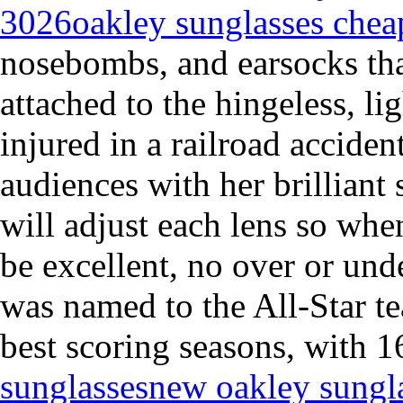
3026
oakley sunglasses chea
nosebombs, and earsocks tha
attached to the hingeless, l
injured in a railroad acciden
audiences with her brilliant
will adjust each lens so wh
be excellent, no over or un
was named to the All-Star t
best scoring seasons, with 1
sunglasses
new oakley sungl