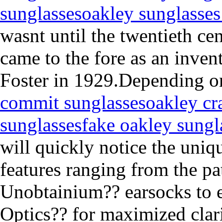
sunglasses
oakley sunglasses
wasnt until the twentieth ce
came to the fore as an inven
Foster in 1929.Depending o
commit sunglasses
oakley cr
sunglasses
fake oakley sungl
will quickly notice the uniq
features ranging from the pa
Unobtainium?? earsocks to e
Optics?? for maximized clarit