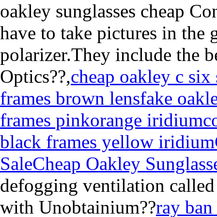
oakley sunglasses cheap Cons
have to take pictures in the 
polarizer.They include the b
Optics??,
cheap oakley c six
frames brown lens
fake oakle
frames pinkorange iridium
c
black frames yellow iridium
Sale
Cheap Oakley Sunglasse
defogging ventilation calle
with Unobtainium??
ray ban