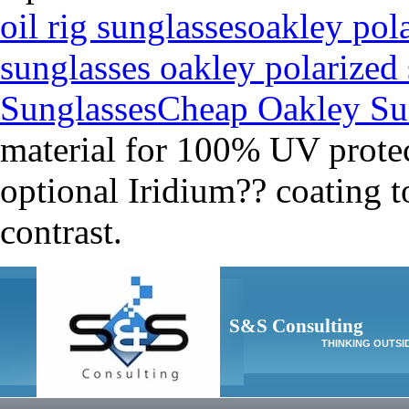
oil rig sunglasses
oakley pol
sunglasses oakley polarized
Sunglasses
Cheap Oakley Su
material for 100% UV protec
optional Iridium?? coating t
contrast.
S&S Consulting
THINKING OUTSI