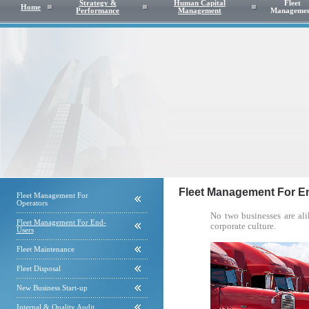
Strategy &
Human Capital
Fleet
Home
Performance
Management
Manageme
Fleet Management For E
Fleet Management For
Operators
No two businesses are ali
Fleet Management For End-
corporate culture.
Users
Fleet Maintenance
Fleet Disposal
New Business Start-up
Internal & Quality Audit